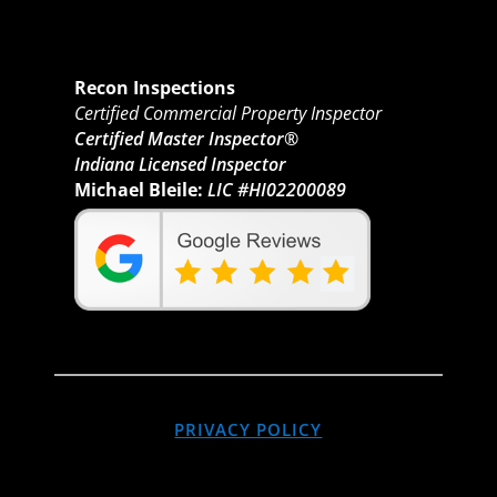
Recon Inspections
Certified Commercial Property Inspector
Certified Master Inspector®
Indiana Licensed Inspector
Michael Bleile:
LIC #HI02200089
PRIVACY POLICY