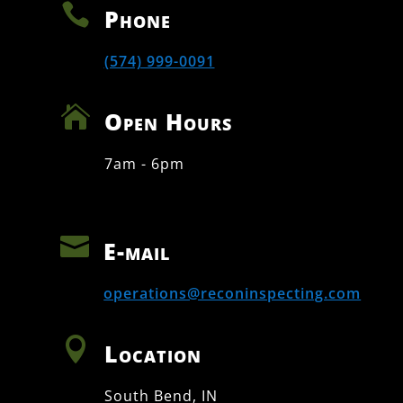

Phone
(574) 999-0091

Open Hours
7am - 6pm

E-mail
operations@reconinspecting.com

Location
South Bend, IN