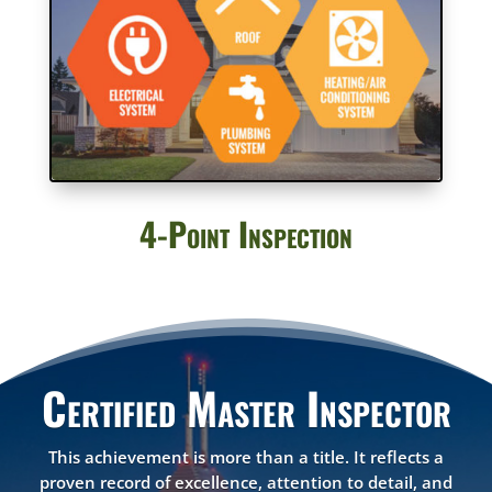
4-Point Inspection
Certified Master Inspector
This achievement is more than a title. It reflects a
proven record of excellence, attention to detail, and