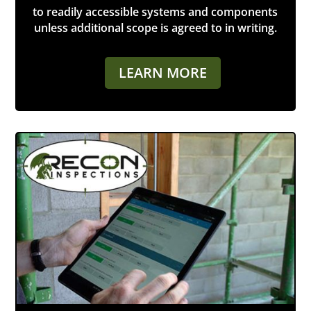
to readily accessible systems and components
unless additional scope is agreed to in writing.
LEARN MORE