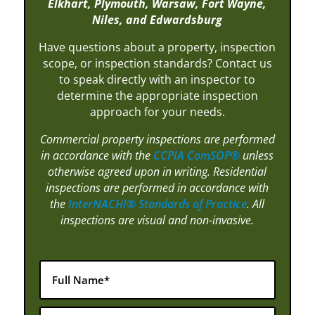
Elkhart, Plymouth, Warsaw, Fort Wayne,
Niles, and Edwardsburg
Have questions about a property, inspection
scope, or inspection standards? Contact us
to speak directly with an inspector to
determine the appropriate inspection
approach for your needs.
Commercial property inspections are performed
in accordance with the
CCPIA ComSOP®
unless
otherwise agreed upon in writing. Residential
inspections are performed in accordance with
the
InterNACHI® Standards of Practice
. All
inspections are visual and non-invasive.