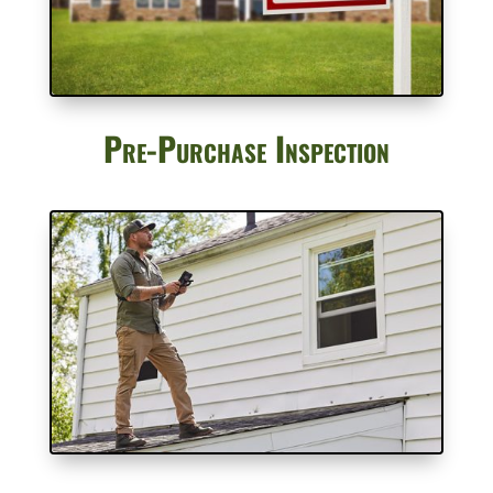
Pre-Purchase Inspection