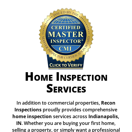
Home Inspection
Services
In addition to commercial properties,
Recon
Inspections
proudly provides comprehensive
home inspection
services across
Indianapolis,
IN
. Whether you are buying your first home,
selling a property, or simply want a professional