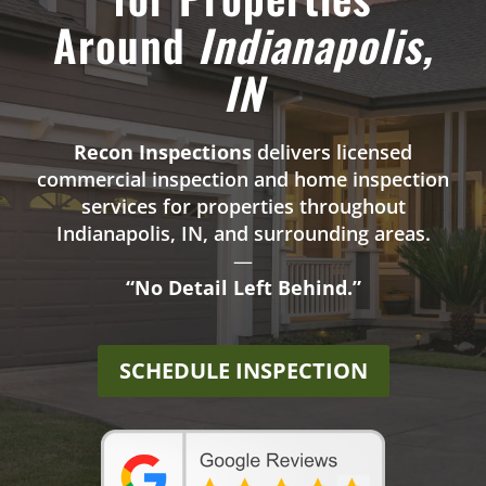
Around
Indianapolis,
IN
Recon Inspections
delivers licensed
commercial inspection and home inspection
services for properties throughout
Indianapolis
, IN, and surrounding areas.
—
“No Detail Left Behind.”
SCHEDULE INSPECTION