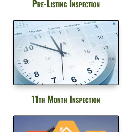
Pre-Listing Inspection
11th Month Inspection