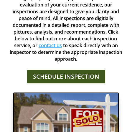
evaluation of your current residence, our
inspections are designed to give you clarity and
peace of mind. All inspections are digitially
documented in a detailed report, complete with
pictures, analysis, and recommendations. Click
below to find out more about each inspection
service, or
contact us
to speak directly with an
inspector to determine the appropriate inspection
approach.
SCHEDULE INSPECTION