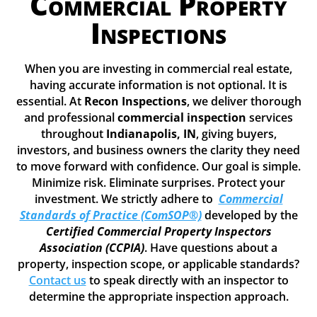
Commercial Property
Inspections
When you are investing in commercial real estate,
having accurate information is not optional. It is
essential. At
Recon Inspections
, we deliver thorough
and professional
commercial inspection
services
throughout
Indianapolis, IN
, giving buyers,
investors, and business owners the clarity they need
to move forward with confidence. Our goal is simple.
Minimize risk. Eliminate surprises. Protect your
investment. We strictly adhere to
Commercial
Standards of Practice (ComSOP®)
developed by the
Certified Commercial Property Inspectors
Association (CCPIA)
. Have questions about a
property, inspection scope, or applicable standards?
Contact us
to speak directly with an inspector to
determine the appropriate inspection approach.