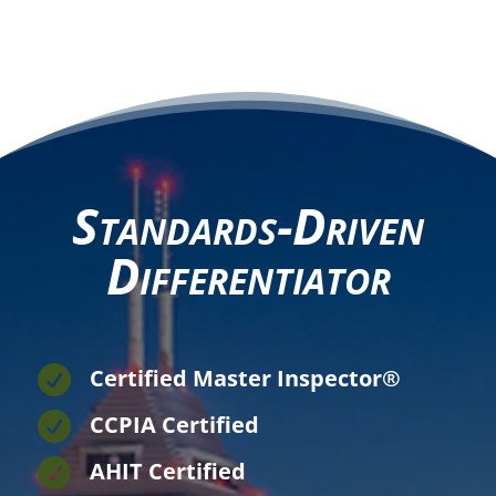
Standards-Driven
Differentiator

Certified Master Inspector®

CCPIA Certified

AHIT Certified