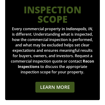
INSPECTION
SCOPE
Every commercial property in
Indianapolis, IN,
is different. Understanding what is inspected,
how the commercial inspection is performed,
and what may be excluded helps set clear
expectations and ensures meaningful results
for buyers, owners, and investors. Request a
commercial inspection quote or contact
Recon
Inspections
to discuss the appropriate
inspection scope for your property.
LEARN MORE