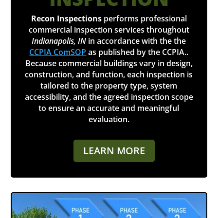
Recon Inspections
performs professional
commercial inspection services throughout
Indianapolis, IN
in accordance with the the
CCPIA ComSOP
as published by the CCPIA..
Because commercial buildings vary in design,
construction, and function, each inspection is
tailored to the property type, system
accessibility, and the agreed inspection scope
to ensure an accurate and meaningful
evaluation.
LEARN MORE