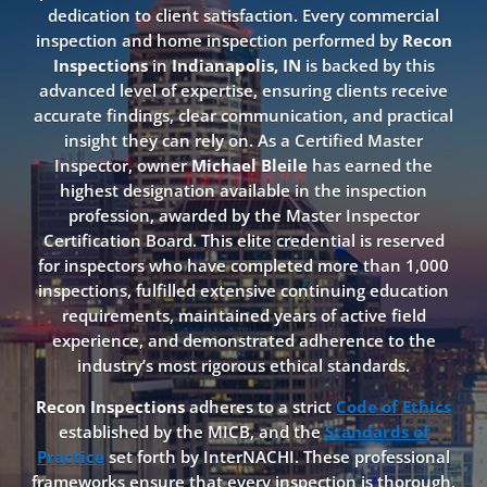
dedication to client satisfaction. Every commercial
inspection and home inspection performed by
Recon
Inspections
in
Indianapolis, IN
is backed by this
advanced level of expertise, ensuring clients receive
accurate findings, clear communication, and practical
insight they can rely on. As a Certified Master
Inspector, owner
Michael Bleile
has earned the
highest designation available in the inspection
profession, awarded by the Master Inspector
Certification Board. This elite credential is reserved
for inspectors who have completed more than 1,000
inspections, fulfilled extensive continuing education
requirements, maintained years of active field
experience, and demonstrated adherence to the
industry’s most rigorous ethical standards.
Recon Inspections
adheres to a strict
Code of Ethics
established by the MICB, and the
Standards of
Practice
set forth by InterNACHI. These professional
frameworks ensure that every inspection is thorough,