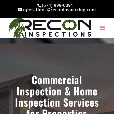
Skip to content
(574) 999-0091
operations@reconinspecting.com
Commercial
Inspection & Home
Inspection Services
for Properties