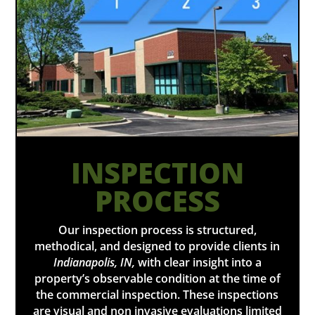
INSPECTION
PROCESS
Our inspection process is structured,
methodical, and designed to provide clients in
Indianapolis, IN,
with clear insight into a
property’s observable condition at the time of
the commercial inspection. These inspections
are visual and non invasive evaluations limited