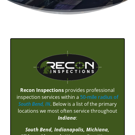
Recon Inspections
provides professional
inspection services within a
50-mile radius of
South Bend, IN
. Below is a list of the primary
locations we most often service throughout
Indiana
:
South Bend,
Indianapolis,
Michiana,