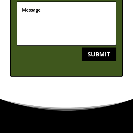
SUBMIT