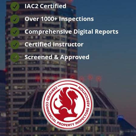

IAC2 Certified

Over 1000+ Inspections

Comprehensive Digital Reports

Certified Instructor

Screened & Approved