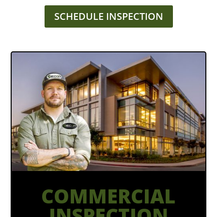
SCHEDULE INSPECTION
COMMERCIAL
INSPECTION