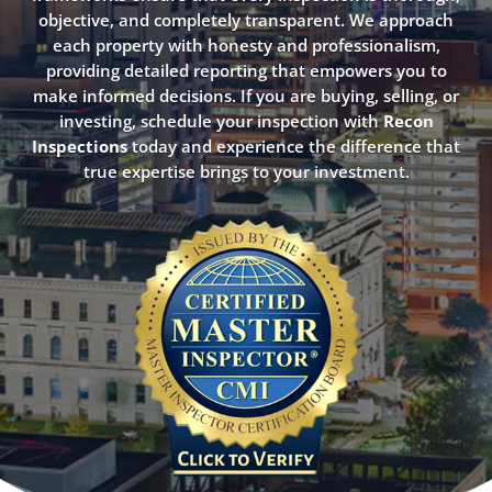
objective, and completely transparent. We approach
each property with honesty and professionalism,
providing detailed reporting that empowers you to
make informed decisions. If you are buying, selling, or
investing, schedule your inspection with
Recon
Inspections
today and experience the difference that
true expertise brings to your investment.